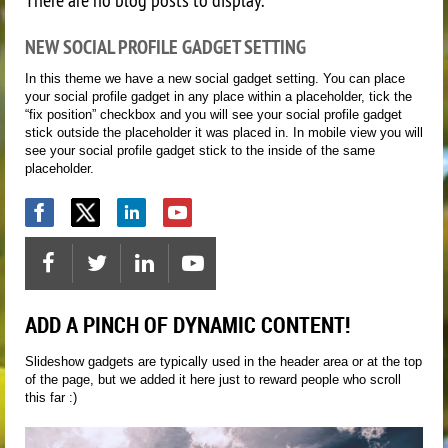
NEW SOCIAL PROFILE GADGET SETTING
In this theme we have a new social gadget setting. You can place
your social profile gadget in any place within a placeholder, tick the
“fix position” checkbox and you will see your social profile gadget
stick outside the placeholder it was placed in. In mobile view you will
see your social profile gadget stick to the inside of the same
placeholder.
ADD A PINCH OF DYNAMIC CONTENT!
Slideshow gadgets are typically used in the header area or at the top
of the page, but we added it here just to reward people who scroll
this far :)