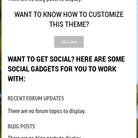
WANT TO KNOW HOW TO CUSTOMIZE
THIS THEME?
Click here
WANT TO GET SOCIAL? HERE ARE SOME
SOCIAL GADGETS FOR YOU TO WORK
WITH:
RECENT FORUM UPDATES
There are no forum topics to display.
BLOG POSTS
There are no blog posts to display.