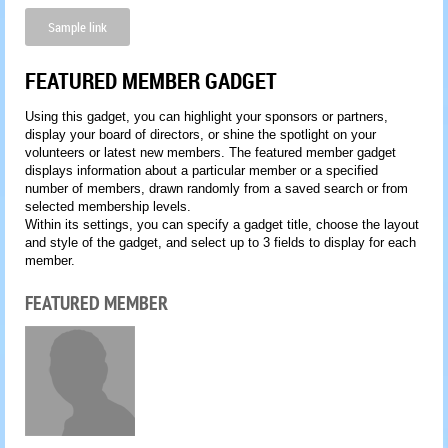
Sample link
FEATURED MEMBER GADGET
Using this gadget, you can highlight your sponsors or partners,
display your board of directors, or shine the spotlight on your
volunteers or latest new members. The featured member gadget
displays information about a particular member or a specified
number of members, drawn randomly from a saved search or from
selected membership levels.
Within its settings, you can specify a gadget title, choose the layout
and style of the gadget, and select up to 3 fields to display for each
member.
FEATURED MEMBER