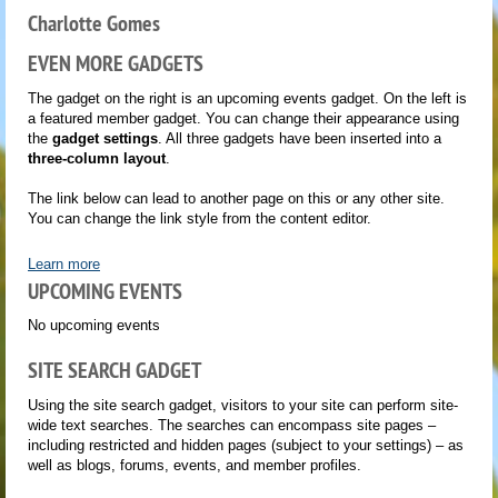
Charlotte Gomes
EVEN MORE GADGETS
The gadget on the right is an upcoming events gadget. On the left is
a featured member gadget. You can change their appearance using
the
gadget settings
. All three gadgets have been inserted into a
three-column layout
.
The link below can lead to another page on this or any other site.
You can change the link style from the content editor.
Learn more
UPCOMING EVENTS
No upcoming events
SITE SEARCH GADGET
Using the site search gadget, visitors to your site can perform site-
wide text searches. The searches can encompass site pages –
including restricted and hidden pages (subject to your settings) – as
well as blogs, forums, events, and member profiles.