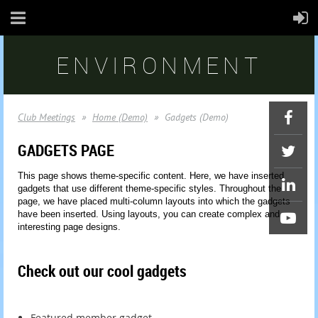
ENVIRONMENT
Club Meetings
Home (Demo)
Gadgets (Demo)
GADGETS PAGE
This page shows theme-specific content. Here, we have inserted
gadgets that use different theme-specific styles. Throughout the
page, we have placed multi-column layouts into which the gadgets
have been inserted. Using layouts, you can create complex and
interesting page designs.
Check out our cool gadgets
Featured member gadget