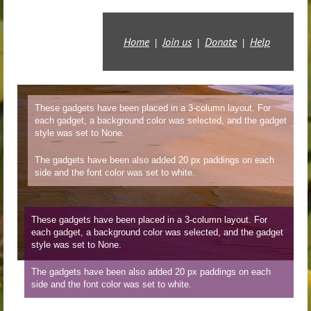
Home
Join us
Donate
Help
These gadgets have been placed in a 3-column layout. For
each gadget, a background color was selected, and the gadget
style was set to None.
The gadgets have been also added 20 px paddings on each
side and the font color was set to white.
These gadgets have been placed in a 3-column layout. For
each gadget, a background color was selected, and the gadget
style was set to
None.
The gadgets have been also added 20 px paddings on each
side and the font color was set to white.