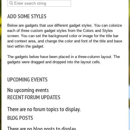
ADD SOME STYLES
Below are gadgets that use different gadget styles. You can colorize
each of three custom gadget styles from the Colors and Styles
screen. You can set the background color or image for the title bar
and context area, and change the color and font of the title and base
text within the gadget.
The gadgets below have been placed in a three-column layout. The
gadgets were dragged and dropped into the layout cells.
UPCOMING EVENTS
No upcoming events
RECENT FORUM UPDATES
There are no forum topics to display.
BLOG POSTS
There are no blog posts to display.