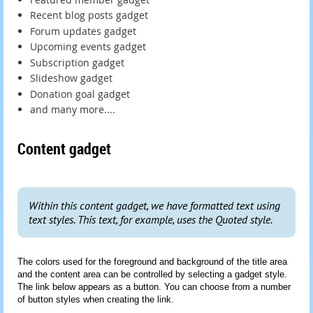
Recent blog posts gadget
Forum updates gadget
Upcoming events gadget
Subscription gadget
Slideshow gadget
Donation goal gadget
and many more....
Content gadget
Within this content gadget, we have formatted text using
text styles. This text, for example, uses the Quoted style.
The colors used for the foreground and background of the title area
and the content area can be controlled by selecting a gadget style.
The link below appears as a button. You can choose from a number
of button styles when creating the link.