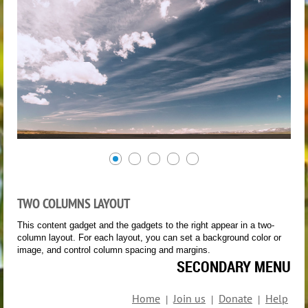
TWO COLUMNS LAYOUT
This content gadget and the gadgets to the right appear in a two-
column layout. For each layout, you can set a background color or
image, and control column spacing and margins.
SECONDARY MENU
Home
Join us
Donate
Help