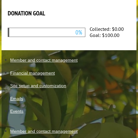
DONATION GOAL
Collected:
$0.00
0%
Goal:
$100.00
Member and contact management
Financial management
Site setup and customization
Emails
Events
Member and contact management