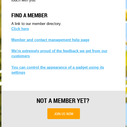
touch with you.
FIND A MEMBER
A link to our member directory.
Click here
Member and contact management help page
We're extremely proud of the feedback we get from our
customers
You can control the appearance of a gadget using its
settings
NOT A MEMBER YET?
JOIN US NOW