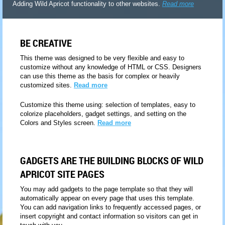
Adding Wild Apricot functionality to other websites.
Read more
BE CREATIVE
This theme was designed to be very flexible and easy to
customize without any knowledge of HTML or CSS. Designers
can use this theme as the basis for complex or heavily
customized sites.
Read more
Customize this theme using: selection of templates, easy to
colorize placeholders, gadget settings, and setting on the
Colors and Styles screen.
Read more
GADGETS ARE THE BUILDING BLOCKS OF WILD
APRICOT SITE PAGES
You may add gadgets to the page template so that they will
automatically appear on every page that uses this template.
You can add navigation links to frequently accessed pages, or
insert copyright and contact information so visitors can get in