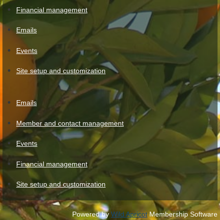
Financial management
Emails
Events
Site setup and customization
Emails
Member and contact management
Events
Financial management
Site setup and customization
Powered by
Wild Apricot
Membership Software