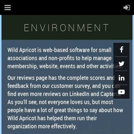
ENVIRONMENT
Wild Apricot is web-based software for small
associations and non-profits to help manage
membership, website, events and other activities.
Our reviews page has the complete scores and
feedback from our customer survey, and you can
find even more reviews on LinkedIn and Capterra.
As you'll see, not everyone loves us, but most
people have a lot of great things to say about how
Wild Apricot has helped them run their
organization more effectively.