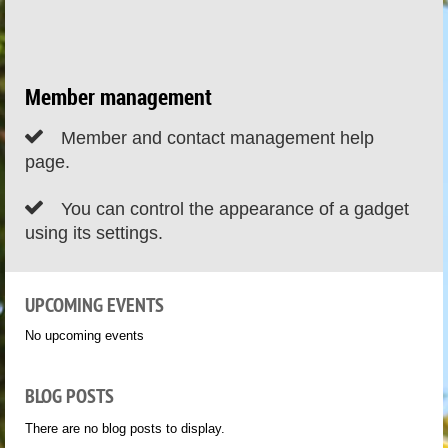
Member management

Member and contact management help
page.

You can control the appearance of a gadget
using its settings.
UPCOMING EVENTS
No upcoming events
BLOG POSTS
There are no blog posts to display.