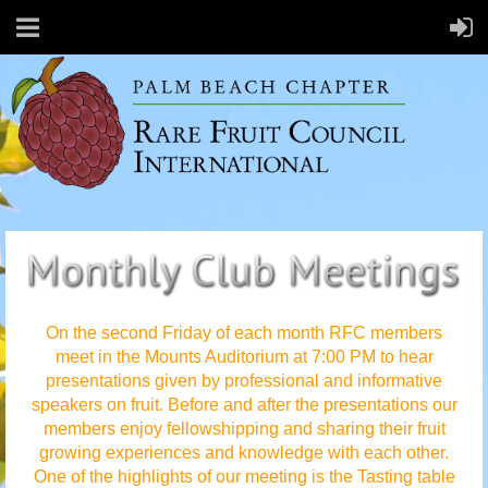
On the second Friday of each month RFC members
meet in the Mounts Auditorium at 7:00 PM to hear
presentations given by professional and informative
speakers on fruit. Before and after the presentations our
members enjoy fellowshipping and sharing their fruit
growing experiences and knowledge with each other.
One of the highlights of our meeting is the Tasting table