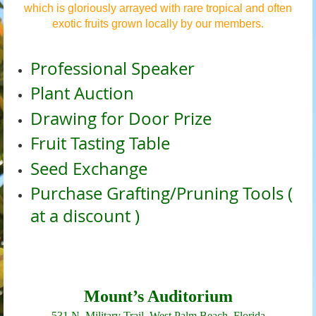
which is gloriously arrayed with rare tropical and often
exotic fruits grown locally by our members.
Professional Speaker
Plant Auction
Drawing for Door Prize
Fruit Tasting Table
Seed Exchange
Purchase Grafting/Pruning Tools (
at a discount )
Mount’s Auditorium
531 N. Military Trail,
West Palm Beach, Florida