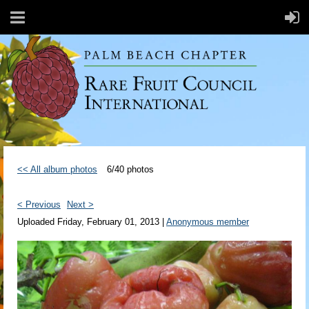
<< All album photos
6/40 photos
< Previous
Next >
Uploaded Friday, February 01, 2013 |
Anonymous member