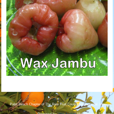
©
Palm Beach Chapter of The Rare Fruit Council International, Inc.
Powered by
Wild Apricot
Membership Software